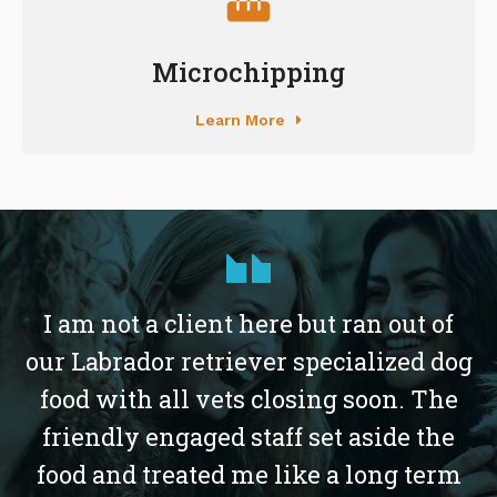
Microchipping
Learn More
I am not a client here but ran out of
our Labrador retriever specialized dog
food with all vets closing soon. The
friendly engaged staff set aside the
food and treated me like a long term