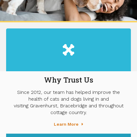
Why Trust Us
Since 2012, our team has helped improve the
health of cats and dogs living in and
visiting Gravenhurst, Bracebridge and throughout
cottage country.
Learn More