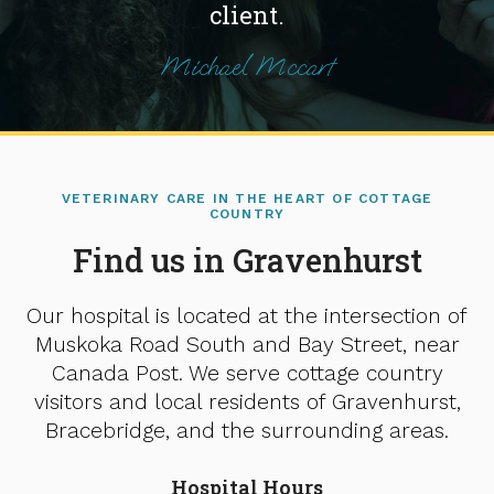
client.
Michael Mccart
VETERINARY CARE IN THE HEART OF COTTAGE
COUNTRY
Find us in Gravenhurst
Our hospital is located at the intersection of
Muskoka Road South and Bay Street, near
Canada Post. We serve cottage country
visitors and local residents of Gravenhurst,
Bracebridge, and the surrounding areas.
Hospital Hours