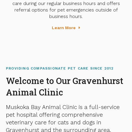
care during our regular business hours and offers
referral options for pet emergencies outside of
business hours.
Learn More
PROVIDING COMPASSIONATE PET CARE SINCE 2012
Welcome to Our Gravenhurst
Animal Clinic
Muskoka Bay Animal Clinic
is a full-service
pet hospital offering comprehensive
veterinary care for cats and dogs in
Gravenhurst and the surrounding area.