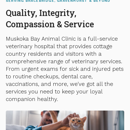
SERVING BRACEBRIDGE, GRAVENHURST & BEYOND
Quality, Integrity,
Compassion & Service
Muskoka Bay Animal Clinic
is a full-service
veterinary hospital that provides cottage
country residents and visitors with a
comprehensive range of veterinary services.
From urgent exams for sick and injured pets
to routine checkups, dental care,
vaccinations, and more, we've got all the
services you need to keep your loyal
companion healthy.