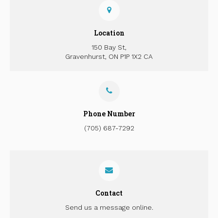
Location
150 Bay St
Gravenhurst
ON
P1P 1X2
CA
Phone Number
(705) 687-7292
Contact
Send us a message online.