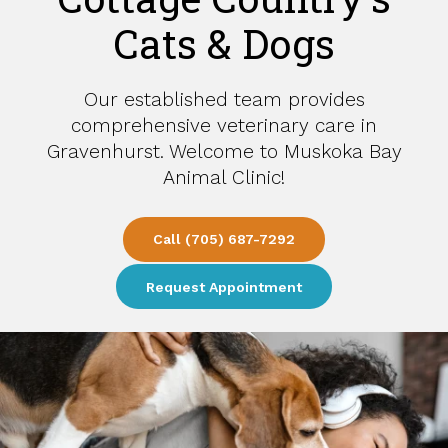
Cats & Dogs
Our established team provides
comprehensive veterinary care in
Gravenhurst. Welcome to
Muskoka Bay
Muskoka Bay
Animal Clinic
Animal Clinic
!
Call
Call
(705) 687-7292
(705) 687-7292
Request Appointment
Request Appointment