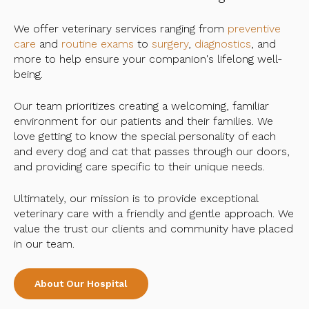
We offer veterinary services ranging from
preventive
care
and
routine exams
to
surgery
,
diagnostics
, and
more to help ensure your companion's lifelong well-
being.
Our team prioritizes creating a welcoming, familiar
environment for our patients and their families. We
love getting to know the special personality of each
and every dog and cat that passes through our doors,
and providing care specific to their unique needs.
Ultimately, our mission is to provide exceptional
veterinary care with a friendly and gentle approach. We
value the trust our clients and community have placed
in our team.
About Our Hospital