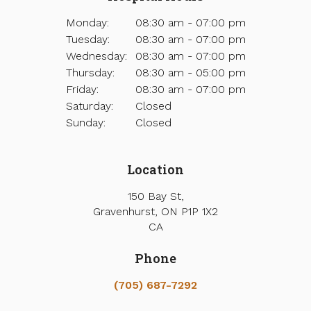
Monday:
08:30 am - 07:00 pm
Tuesday:
08:30 am - 07:00 pm
Wednesday:
08:30 am - 07:00 pm
Thursday:
08:30 am - 05:00 pm
Friday:
08:30 am - 07:00 pm
Saturday:
Closed
Sunday:
Closed
Location
150 Bay St
Gravenhurst
ON
P1P 1X2
CA
Phone
(705) 687-7292