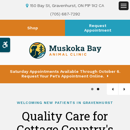
150 Bay St
Gravenhurst
ON
P1P 1X2
CA
Op
(705) 687-7292
Request
Shop
Appointment
Accessible Version
Saturday Appointments Available Through October 6.
Request Your Pet's Appointment Online.
1
2
WELCOMING NEW PATIENTS IN GRAVENHURST
Quality Care for
Cottage Country's