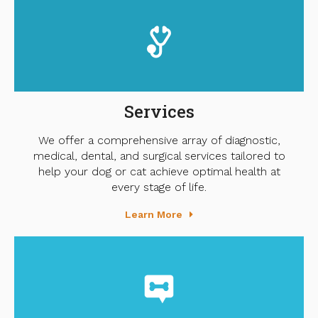
Services
We offer a comprehensive array of diagnostic,
medical, dental, and surgical services tailored to
help your dog or cat achieve optimal health at
every stage of life.
Learn More