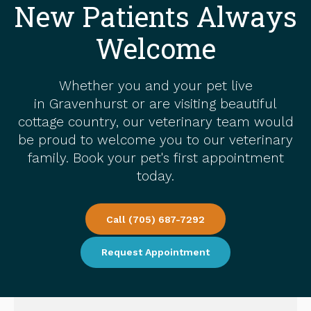
New Patients Always
Welcome
Whether you and your pet live
in Gravenhurst or are visiting beautiful
cottage country, our veterinary team would
be proud to welcome you to our veterinary
family. Book your pet's first appointment
today.
Call
(705) 687-7292
Request Appointment