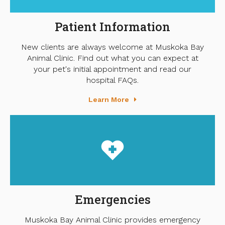
Patient Information
New clients are always welcome at Muskoka Bay
Animal Clinic. Find out what you can expect at
your pet's initial appointment and read our
hospital FAQs.
Learn More
Emergencies
Muskoka Bay Animal Clinic provides emergency