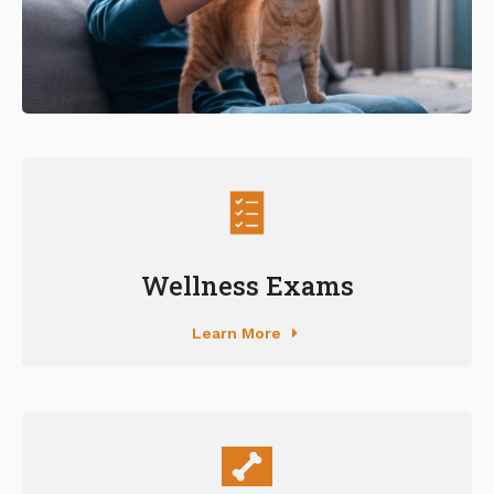
Wellness Exams
Learn More