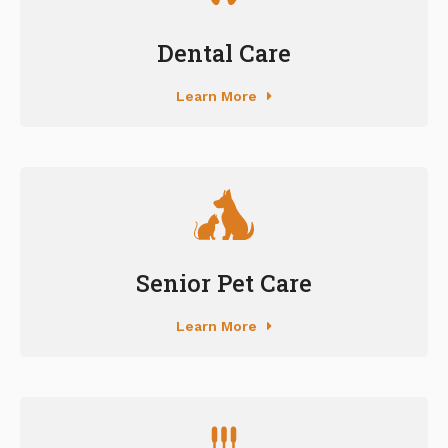
Dental Care
Learn More
Senior Pet Care
Learn More