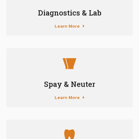
Diagnostics & Lab
Learn More
Spay & Neuter
Learn More