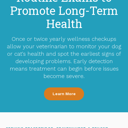
Promote Long-Term
Health
Once or twice yearly wellness checkups
allow your veterinarian to monitor your dog
or cat's health and spot the earliest signs of
developing problems. Early detection
means treatment can begin before issues
become severe.
Learn More