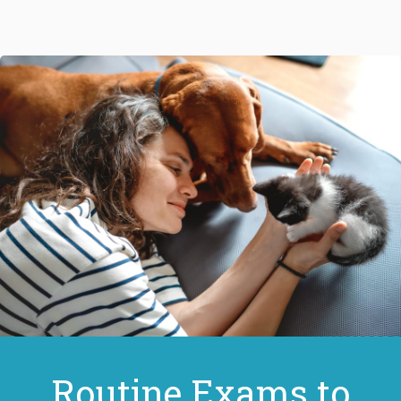
Routine Exams to