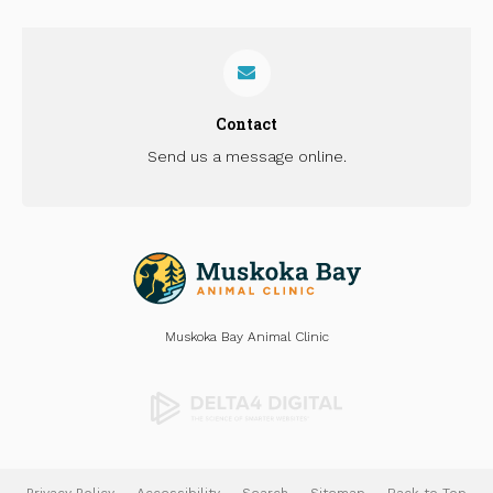
Contact
Send us a message online.
Muskoka Bay Animal Clinic