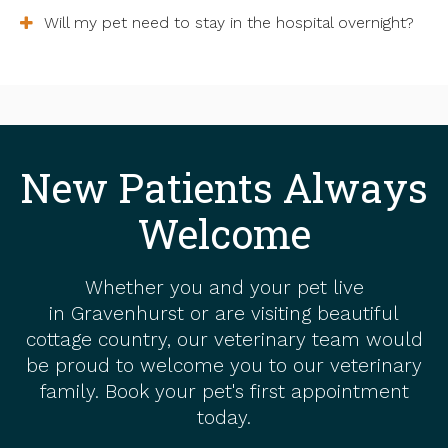
Will my pet need to stay in the hospital overnight?
New Patients Always
Welcome
Whether you and your pet live
in Gravenhurst or are visiting beautiful
cottage country, our veterinary team would
be proud to welcome you to our veterinary
family. Book your pet's first appointment
today.