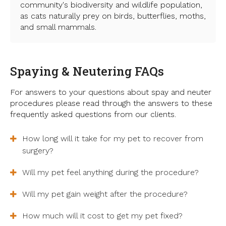
community's biodiversity and wildlife population,
as cats naturally prey on birds, butterflies, moths,
and small mammals.
Spaying & Neutering FAQs
For answers to your questions about spay and neuter
procedures please read through the answers to these
frequently asked questions from our clients.
How long will it take for my pet to recover from
surgery?
Will my pet feel anything during the procedure?
Will my pet gain weight after the procedure?
How much will it cost to get my pet fixed?