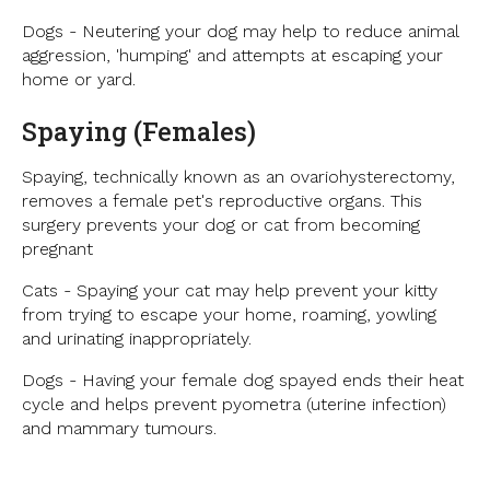
Dogs - Neutering your dog may help to reduce animal
aggression, 'humping' and attempts at escaping your
home or yard.
Spaying (Females)
Spaying, technically known as an ovariohysterectomy,
removes a female pet's reproductive organs. This
surgery prevents your dog or cat from becoming
pregnant
Cats - Spaying your cat may help prevent your kitty
from trying to escape your home, roaming, yowling
and urinating inappropriately.
Dogs - Having your female dog spayed ends their heat
cycle and helps prevent pyometra (uterine infection)
and mammary tumours.