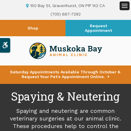
150 Bay St
Gravenhurst
ON
P1P 1X2
CA
Op
(705) 687-7292
Request
Shop
Appointment
Accessible Version
Saturday Appointments Available Through October 6.
Request Your Pet's Appointment Online.
Spaying & Neutering
Spaying and neutering are common
veterinary surgeries at our animal clinic.
These procedures help to control the