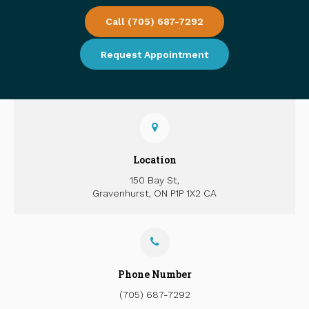
Call
(705) 687-7292
Request Appointment
Location
150 Bay St
Gravenhurst
ON
P1P 1X2
CA
Phone Number
(705) 687-7292