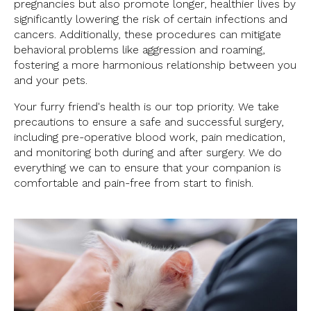
pregnancies but also promote longer, healthier lives by
significantly lowering the risk of certain infections and
cancers. Additionally, these procedures can mitigate
behavioral problems like aggression and roaming,
fostering a more harmonious relationship between you
and your pets.
Your furry friend's health is our top priority. We take
precautions to ensure a safe and successful surgery,
including pre-operative blood work, pain medication,
and monitoring both during and after surgery. We do
everything we can to ensure that your companion is
comfortable and pain-free from start to finish.