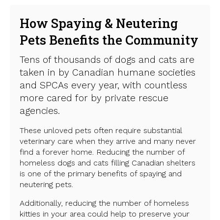
How Spaying & Neutering
Pets Benefits the Community
Tens of thousands of dogs and cats are
taken in by Canadian humane societies
and SPCAs every year, with countless
more cared for by private rescue
agencies.
These unloved pets often require substantial
veterinary care when they arrive and many never
find a forever home. Reducing the number of
homeless dogs and cats filling Canadian shelters
is one of the primary benefits of spaying and
neutering pets.
Additionally, reducing the number of homeless
kitties in your area could help to preserve your