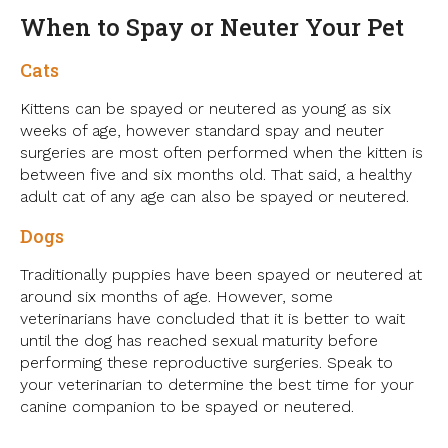
When to Spay or Neuter Your Pet
Cats
Kittens can be spayed or neutered as young as six
weeks of age, however standard spay and neuter
surgeries are most often performed when the kitten is
between five and six months old. That said, a healthy
adult cat of any age can also be spayed or neutered.
Dogs
Traditionally puppies have been spayed or neutered at
around six months of age. However, some
veterinarians have concluded that it is better to wait
until the dog has reached sexual maturity before
performing these reproductive surgeries. Speak to
your veterinarian to determine the best time for your
canine companion to be spayed or neutered.