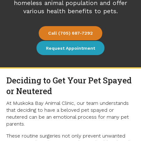
homeless animal population and offer
various health benefits to pets.
(705) 687-7292
Request Appointment
Deciding to Get Your Pet Spayed
or Neutered
At Muskoka Bay Animal Clinic, our team understands
that deciding to have a beloved pet spayed or
neutered can be an emotional process for many pet
parents.
These routine surgeries not only prevent unwanted