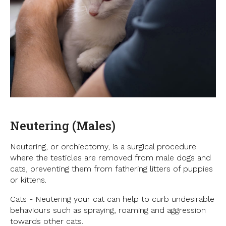
Neutering (Males)
Neutering, or orchiectomy, is a surgical procedure
where the testicles are removed from male dogs and
cats, preventing them from fathering litters of puppies
or kittens.
Cats - Neutering your cat can help to curb undesirable
behaviours such as spraying, roaming and aggression
towards other cats.