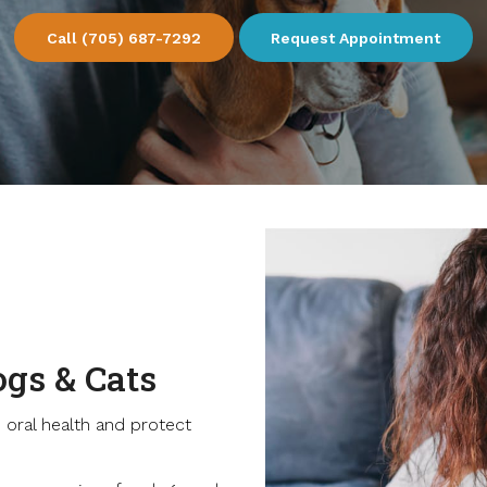
(705) 687-7292
Request Appointment
ogs & Cats
 oral health and protect