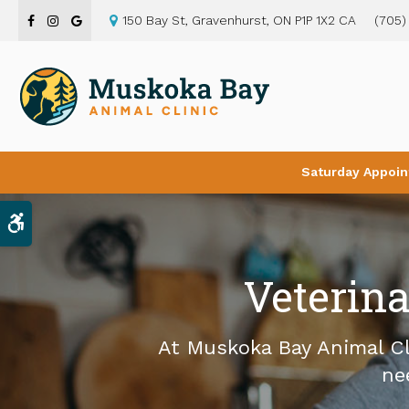
150 Bay St
Gravenhurst
ON
P1P 1X2
CA
(705)
Saturday Appoin
Accessible Version
Veterina
At
Muskoka Bay Animal Cl
ne