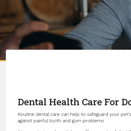
Dental Health Care For D
Routine dental care can help to safeguard your pet's
against painful tooth and gum problems.