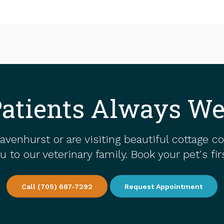
atients Always W
avenhurst or are visiting beautiful cottage c
to our veterinary family. Book your pet's fi
Call
(705) 687-7292
Request Appointment