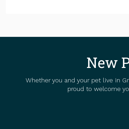
New P
Whether you and your pet live in Gr
proud to welcome you 