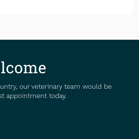
elcome
ountry, our veterinary team would be
rst appointment today.