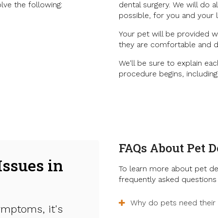
lve the following:
dental surgery. We will do 
possible, for you and your 
Your pet will be provided w
they are comfortable and d
We'll be sure to explain eac
procedure begins, includin
FAQs About Pet D
Issues in
To learn more about pet de
frequently asked questions 
Why do pets need their
ymptoms, it's