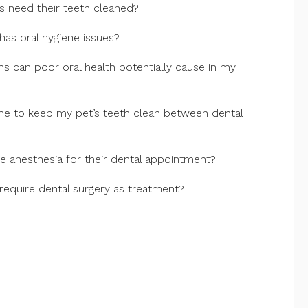
 need their teeth cleaned?
 has oral hygiene issues?
 can poor oral health potentially cause in my
me to keep my pet’s teeth clean between dental
 anesthesia for their dental appointment?
require dental surgery as treatment?