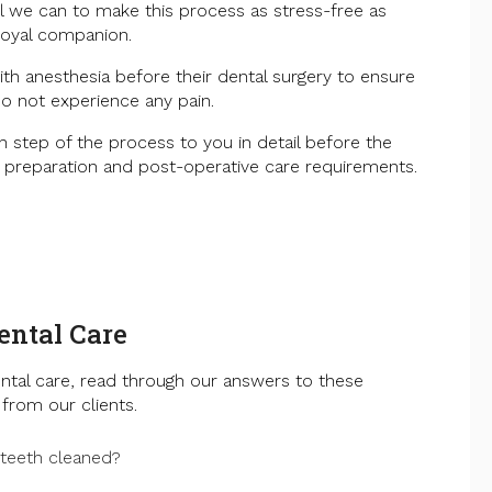
all we can to make this process as stress-free as
loyal companion.
ith anesthesia before their dental surgery to ensure
o not experience any pain.
h step of the process to you in detail before the
g preparation and post-operative care requirements.
ental Care
ntal care, read through our answers to these
from our clients.
 teeth cleaned?