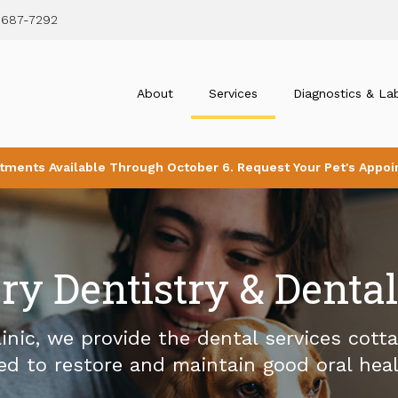
 687-7292
About
Services
Diagnostics & La
tments Available Through October 6. Request Your Pet's Appoi
ry Dentistry & Denta
inic
, we provide the dental services cott
ed to restore and maintain good oral heal