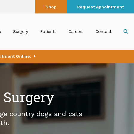
Shop
Request Appointment
Op
b
Surgery
Patients
Careers
Contact
ntment Online.
l Surgery
age country dogs and cats
th.