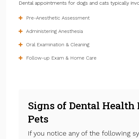
Dental appointments for dogs and cats typically invo
Pre-Anesthetic Assessment
Administering Anesthesia
Oral Examination & Cleaning
Follow-up Exam & Home Care
Signs of Dental Health 
Pets
If you notice any of the following s