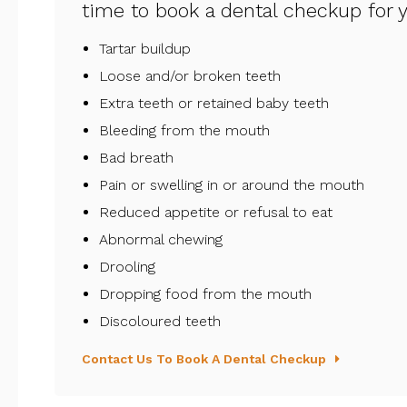
time to book a dental checkup for yo
Tartar buildup
Loose and/or broken teeth
Extra teeth or retained baby teeth
Bleeding from the mouth
Bad breath
Pain or swelling in or around the mouth
Reduced appetite or refusal to eat
Abnormal chewing
Drooling
Dropping food from the mouth
Discoloured teeth
Contact Us To Book A Dental Checkup