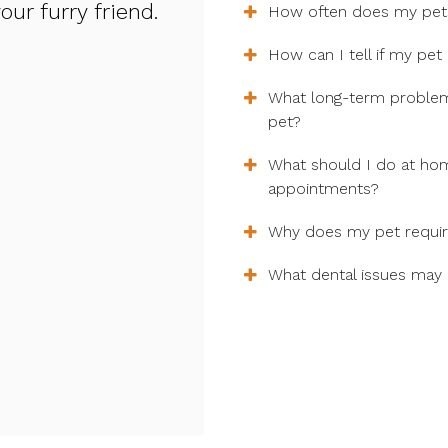
ur furry friend.
How often does my pets
How can I tell if my pet
What long-term problems
pet?
What should I do at ho
appointments?
Why does my pet require
What dental issues may 