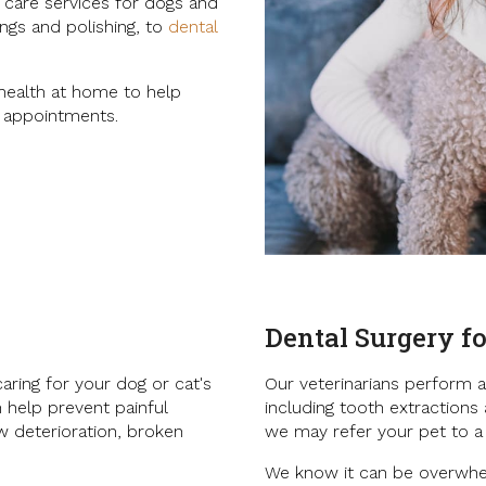
l care services for dogs and
ngs and polishing, to
dental
 health at home to help
l appointments.
Dental Surgery fo
aring for your dog or cat's
Our veterinarians perform a
n help prevent painful
including tooth extractions
w deterioration, broken
we may refer your pet to a
We know it can be overwhel