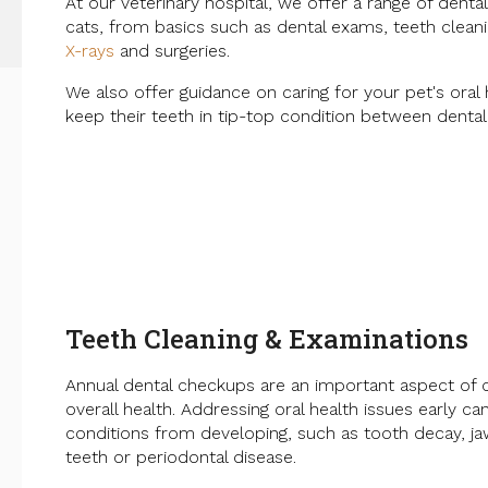
At our veterinary hospital, we offer a range of denta
cats, from basics such as dental exams, teeth cleani
X-rays
and surgeries.
We also offer guidance on caring for your pet's oral
keep their teeth in tip-top condition between denta
Teeth Cleaning & Examinations
Annual dental checkups are an important aspect of c
overall health. Addressing oral health issues early ca
conditions from developing, such as tooth decay, ja
teeth or periodontal disease.