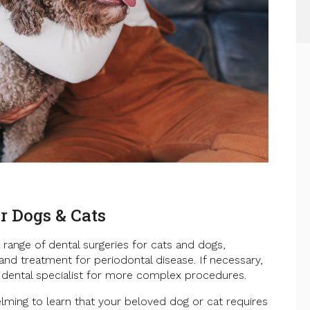
r Dogs & Cats
 range of dental surgeries for cats and dogs,
 and treatment for periodontal disease. If necessary,
 dental specialist for more complex procedures.
ming to learn that your beloved dog or cat requires