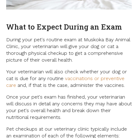
What to Expect During an Exam
During your pet's routine exam at
Muskoka Bay Animal
Clinic
, your veterinarian will give your dog or cat a
thorough physical checkup to get a comprehensive
picture of their overall health.
Your veterinarian will also check whether your dog or
cat is due for any routine
vaccinations or preventive
care
and, if that is the case, administer the vaccines.
Once your pet's exam has finished, your veterinarian
will discuss in detail any concerns they may have about
your pet's overall health and break down their
nutritional requirements.
Pet checkups at our veterinary clinic typically include
an examination of each of the following elements: