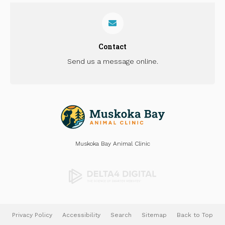
Contact
Send us a message online.
Muskoka Bay Animal Clinic
Privacy Policy
Accessibility
Search
Sitemap
Back to Top