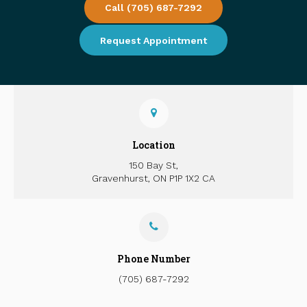
Call
(705) 687-7292
Request Appointment
Location
150 Bay St
Gravenhurst
ON
P1P 1X2
CA
Phone Number
(705) 687-7292