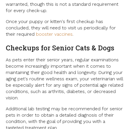
warranted, though this is not a standard requirement
for every check-up.
Once your puppy or kitten's first checkup has
concluded, they will need to visit us periodically for
their required
booster vaccines
.
Checkups for Senior Cats & Dogs
As pets enter their senior years, regular examinations
become increasingly important when it comes to
maintaining their good health and longevity. During your
aging pet's routine wellness exam, your veterinarian will
be especially alert for any signs of potential age related
conditions, such as arthritis, diabetes, or decreased
vision.
Additional lab testing may be recommended for senior
pets in order to obtain a detailed diagnosis of their
condition, with the goal of providing you with a
targeted treatment plan.