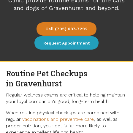
Clinic
provide routine exams for the cats
and dogs of Gravenhurst and beyond.
(705) 687-7292
Request Appointment
Routine Pet Checkups
in Gravenhurst
Regular wellness exams are critical to helping maintain
your loyal companion's good, long-term health.
When routine physical checkups are combined with
regular
vaccinations and preventive care
, as well as
proper nutrition, your pet is far more likely to
experience excellent lifelong health.