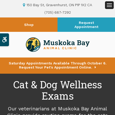
150 Bay St
Gravenhurst
ON
P1P 1X2
CA
Op
(705) 687-7292
Request
Shop
Appointment
Accessible Version
Saturday Appointments Available Through October 6.
Request Your Pet's Appointment Online.
Cat & Dog Wellness
Exams
Our veterinarians at
Muskoka Bay Animal