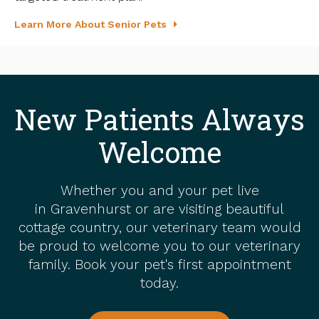
Learn More About Senior Pets
New Patients Always
Welcome
Whether you and your pet live
in Gravenhurst or are visiting beautiful
cottage country, our veterinary team would
be proud to welcome you to our veterinary
family. Book your pet's first appointment
today.