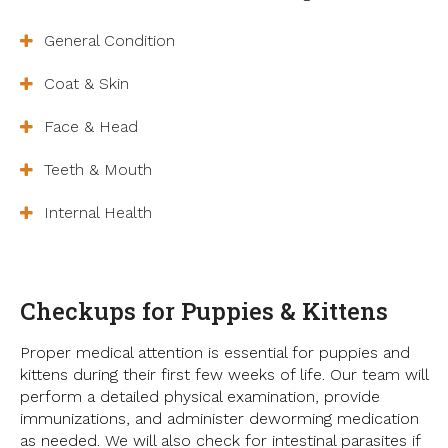
General Condition
Coat & Skin
Face & Head
Teeth & Mouth
Internal Health
Checkups for Puppies & Kittens
Proper medical attention is essential for puppies and
kittens during their first few weeks of life. Our team will
perform a detailed physical examination, provide
immunizations, and administer deworming medication
as needed. We will also check for intestinal parasites if