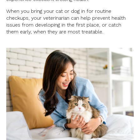
When you bring your cat or dog in for routine
checkups, your veterinarian can help prevent health
issues from developing in the first place, or catch
them early, when they are most treatable.