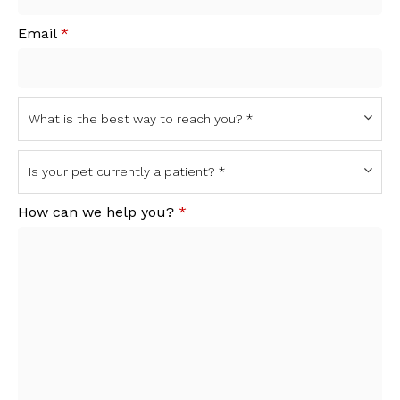
Email
*
How can we help you?
*