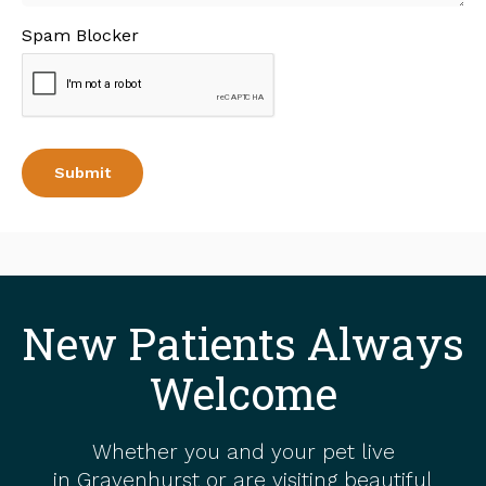
Spam Blocker
New Patients Always
Welcome
Whether you and your pet live
in Gravenhurst or are visiting beautiful