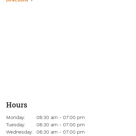
Hours
Monday:
08:30 am - 07:00 pm
Tuesday:
08:30 am - 07:00 pm
Wednesday:
08:30 am - 07:00 pm