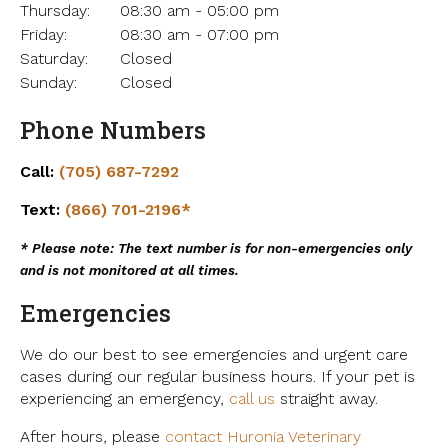
Thursday:
08:30 am - 05:00 pm
Friday:
08:30 am - 07:00 pm
Saturday:
Closed
Sunday:
Closed
Phone Numbers
Call:
(705) 687-7292
Text:
(866) 701-2196*
* Please note: The text number is for non-emergencies only
and is not monitored at all times.
Emergencies
We do our best to see emergencies and urgent care
cases during our regular business hours. If your pet is
experiencing an emergency,
call us
straight away.
After hours, please
contact Huronia Veterinary