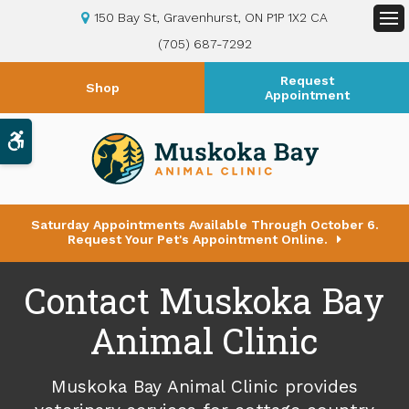
150 Bay St
Gravenhurst
ON
P1P 1X2
CA
Op
(705) 687-7292
Request
Shop
Appointment
Accessible Version
Saturday Appointments Available Through October 6.
Request Your Pet's Appointment Online.
Contact Muskoka Bay
Animal Clinic
Muskoka Bay Animal Clinic
provides