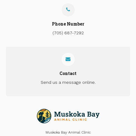
Phone Number
(705) 687-7292
Contact
Send us a message online.
Muskoka Bay Animal Clinic