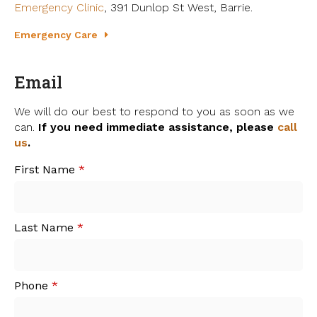
Emergency Clinic
, 391 Dunlop St West, Barrie.
Emergency Care
Email
We will do our best to respond to you as soon as we
can.
If you need immediate assistance, please
call
us
.
First Name
*
Last Name
*
Phone
*