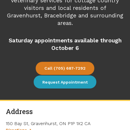
veterinary services for cottage country
visitors and local residents of
Gravenhurst, Bracebridge and surrounding
areas.
Saturday appointments available through
October 6
(705) 687-7292
Request Appointment
Address
150 Bay St
Gravenhurst
ON
P1P 1X2
CA
Directions