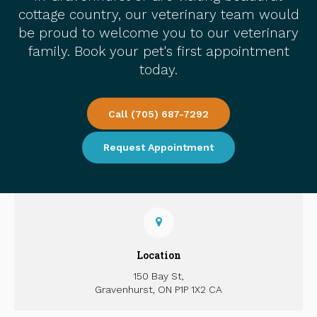
cottage country, our veterinary team would
be proud to welcome you to our veterinary
family. Book your pet's first appointment
today.
Call
(705) 687-7292
Request Appointment
Location
150 Bay St
Gravenhurst
ON
P1P 1X2
CA